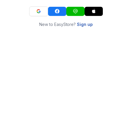
New to EasyStore?
Sign up