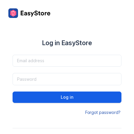
Log in EasyStore
Log in
Forgot password?