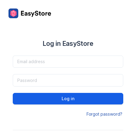
Log in EasyStore
Log in
Forgot password?