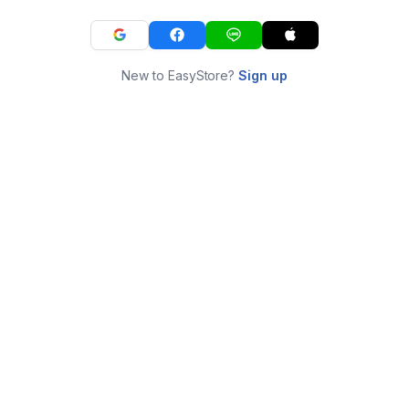
New to EasyStore?
Sign up