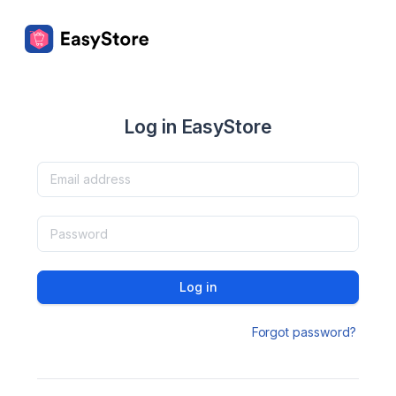
Log in EasyStore
Log in
Forgot password?