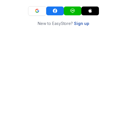
New to EasyStore?
Sign up