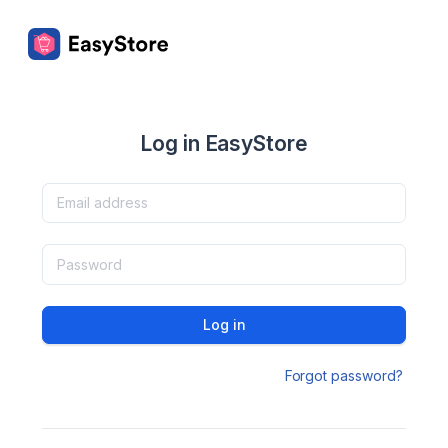
Log in EasyStore
Log in
Forgot password?