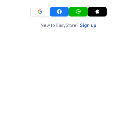
New to EasyStore?
Sign up