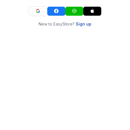
New to EasyStore?
Sign up