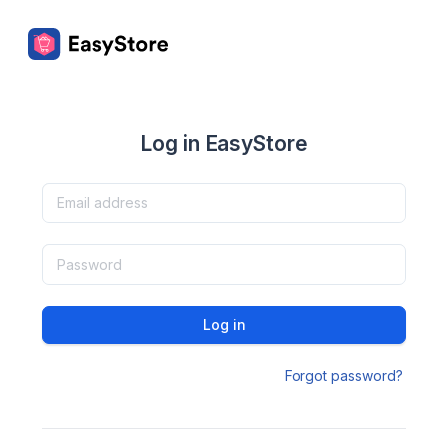
Log in EasyStore
Log in
Forgot password?