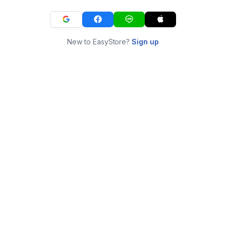
New to EasyStore?
Sign up