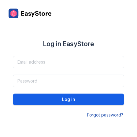
Log in EasyStore
Log in
Forgot password?