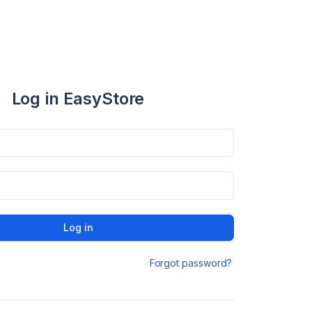
Log in EasyStore
Log in
Forgot password?