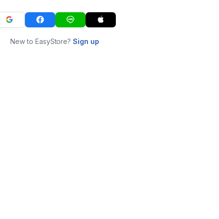
New to EasyStore?
Sign up