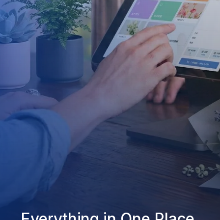
Everything in One Place