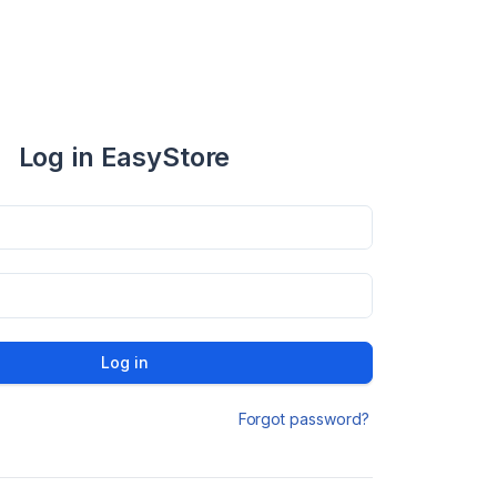
Log in EasyStore
Log in
Forgot password?