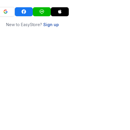
New to EasyStore?
Sign up