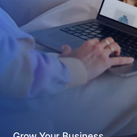
Grow Your Business