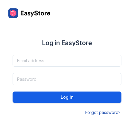
Log in EasyStore
Log in
Forgot password?