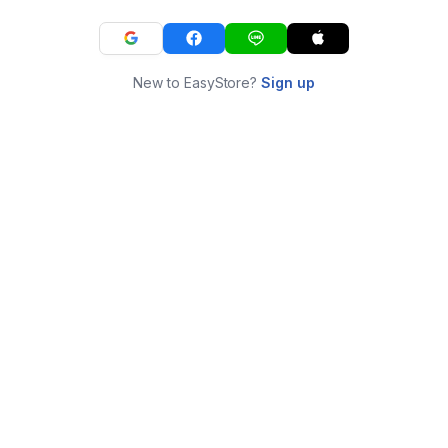
New to EasyStore?
Sign up