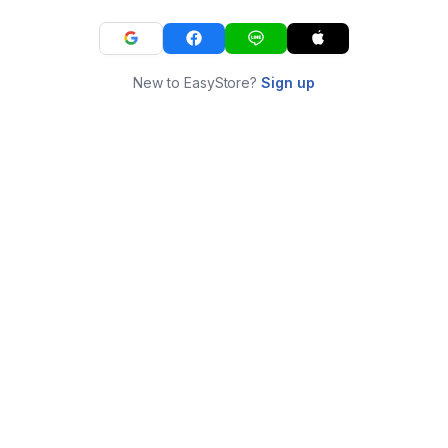
New to EasyStore?
Sign up