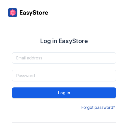
Log in EasyStore
Log in
Forgot password?