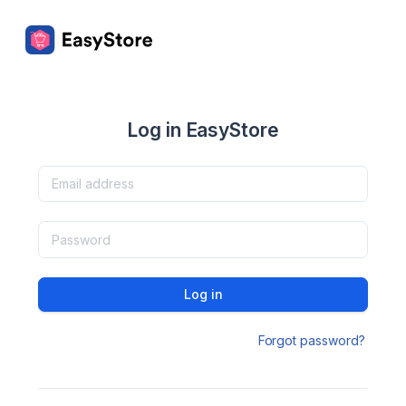
Log in EasyStore
Log in
Forgot password?