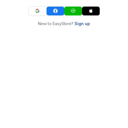
New to EasyStore?
Sign up