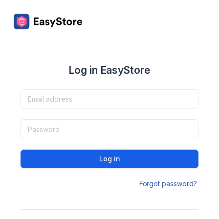
Log in EasyStore
Log in
Forgot password?