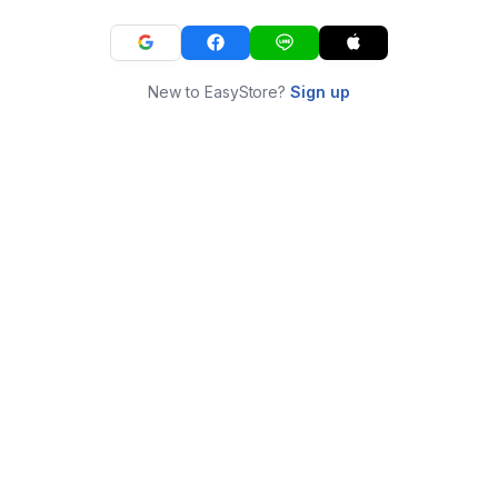
New to EasyStore?
Sign up