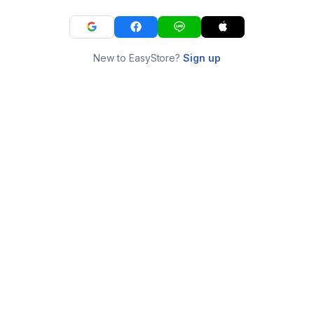
New to EasyStore?
Sign up