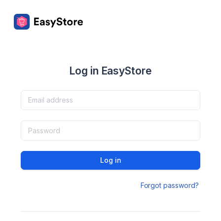
Log in EasyStore
Log in
Forgot password?