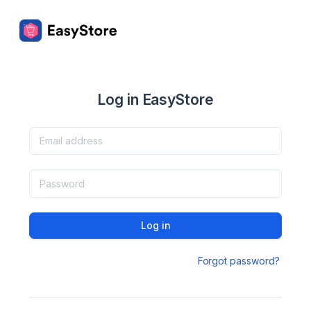
Log in EasyStore
Log in
Forgot password?