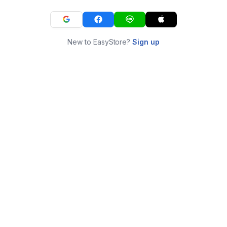
New to EasyStore?
Sign up