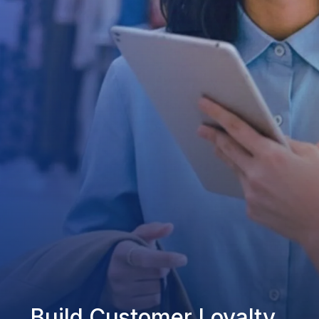
Build Customer Loyalty