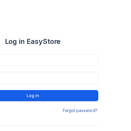
Log in EasyStore
Log in
Forgot password?