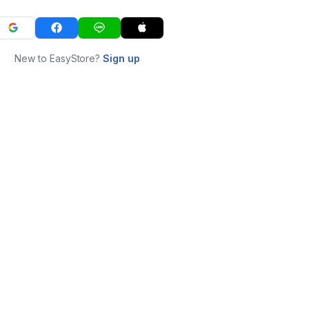
New to EasyStore?
Sign up