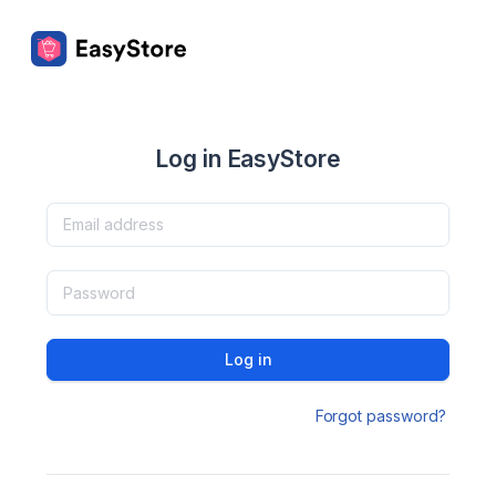
Log in EasyStore
Log in
Forgot password?