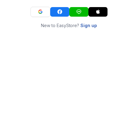
New to EasyStore?
Sign up