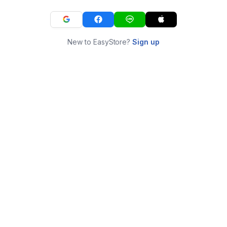
New to EasyStore?
Sign up