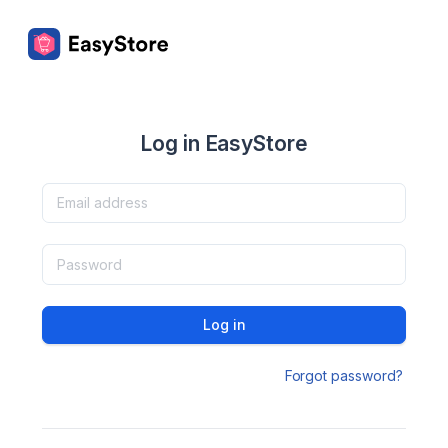
Log in EasyStore
Log in
Forgot password?