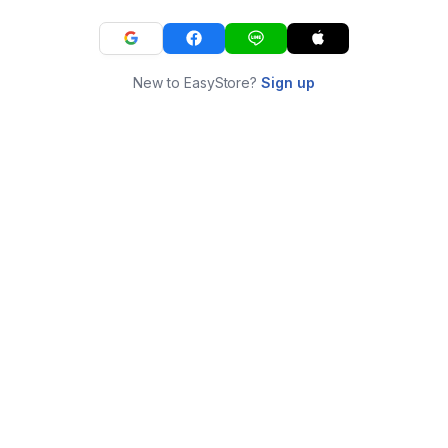
New to EasyStore?
Sign up