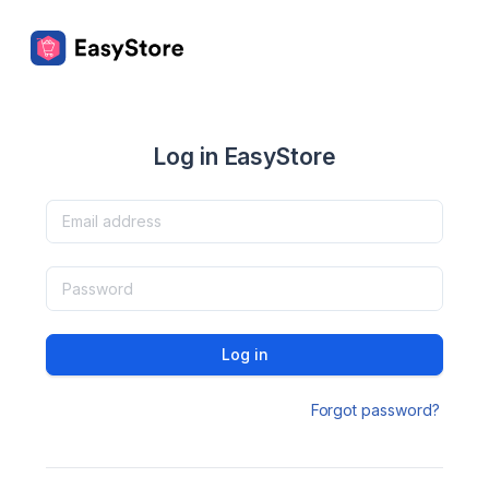
Log in EasyStore
Log in
Forgot password?