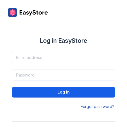
Log in EasyStore
Log in
Forgot password?