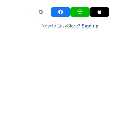
New to EasyStore?
Sign up