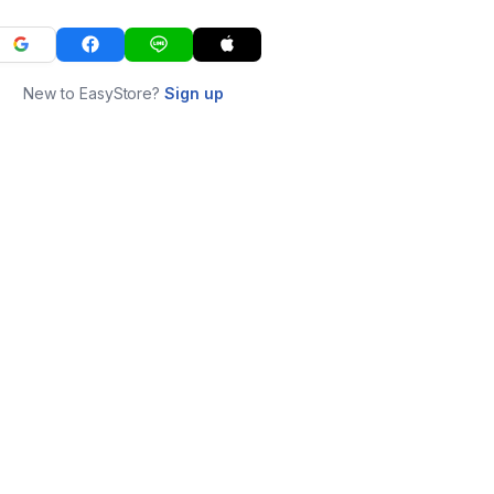
New to EasyStore?
Sign up