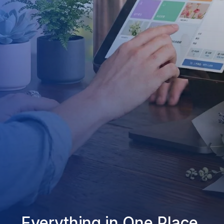
Everything in One Place