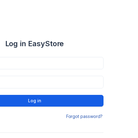
Log in EasyStore
Log in
Forgot password?