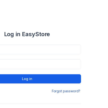
Log in EasyStore
Log in
Forgot password?