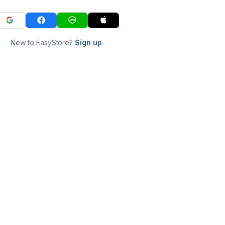
New to EasyStore?
Sign up