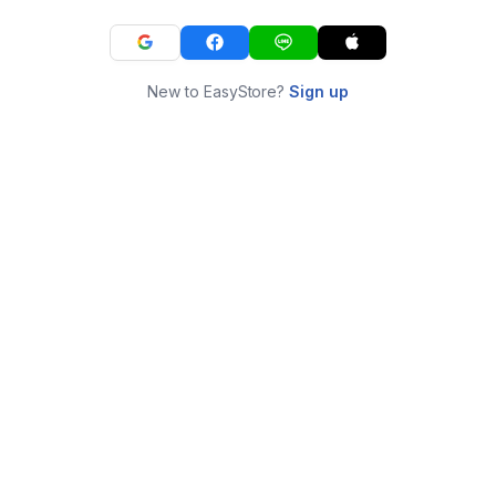
New to EasyStore?
Sign up