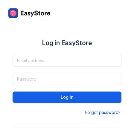
Log in EasyStore
Log in
Forgot password?