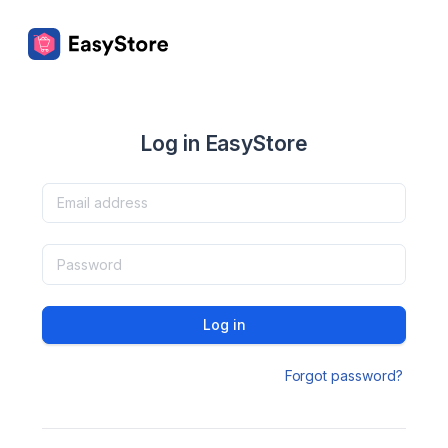
Log in EasyStore
Log in
Forgot password?