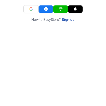
New to EasyStore?
Sign up