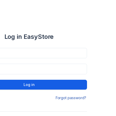
Log in EasyStore
Log in
Forgot password?