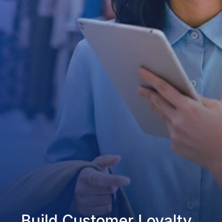
Build Customer Loyalty