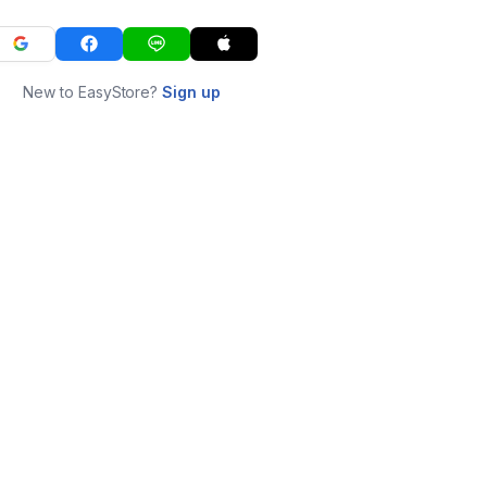
New to EasyStore?
Sign up