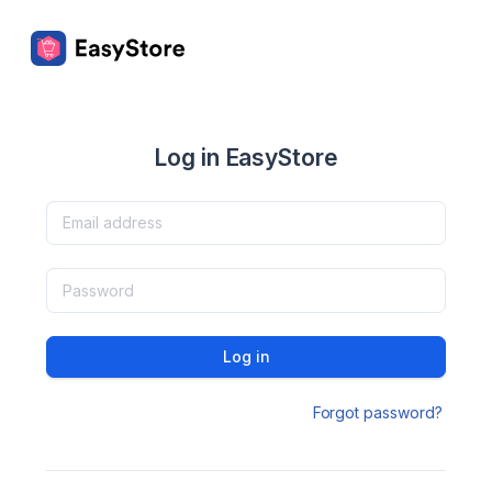
Log in EasyStore
Log in
Forgot password?