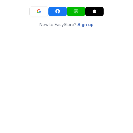
New to EasyStore?
Sign up