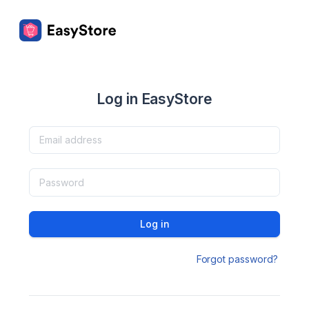
Log in EasyStore
Log in
Forgot password?