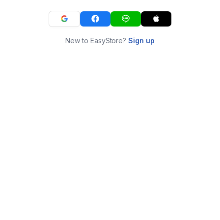
New to EasyStore?
Sign up