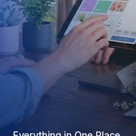
Everything in One Place