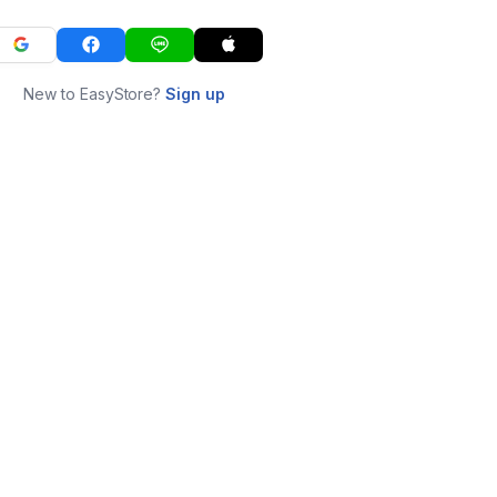
New to EasyStore?
Sign up