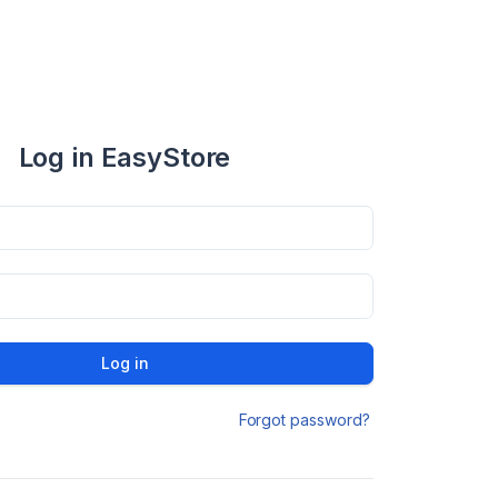
Log in EasyStore
Log in
Forgot password?