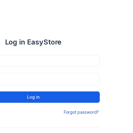
Log in EasyStore
Log in
Forgot password?