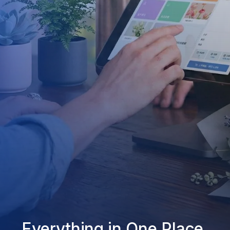
Everything in One Place