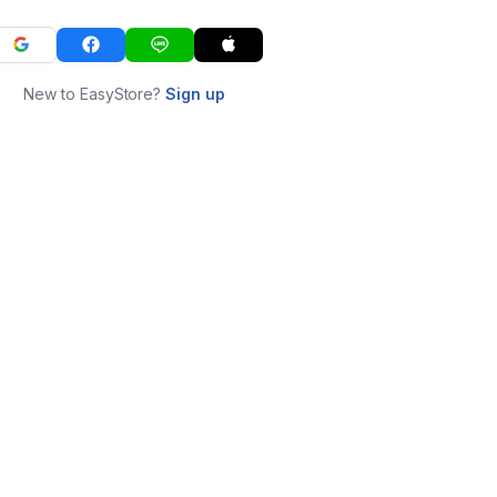
New to EasyStore?
Sign up