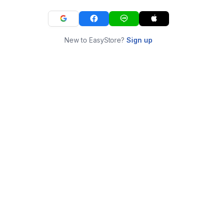
New to EasyStore?
Sign up