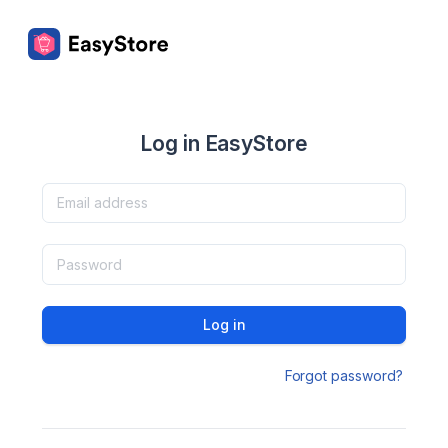
Log in EasyStore
Log in
Forgot password?