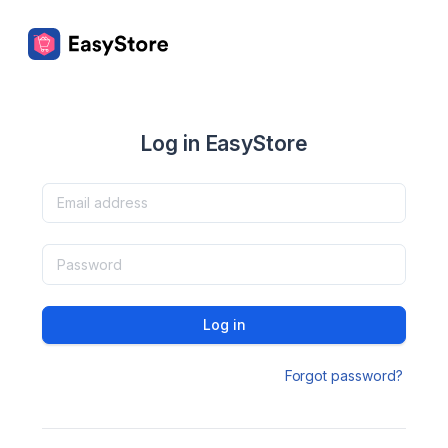
Log in EasyStore
Log in
Forgot password?