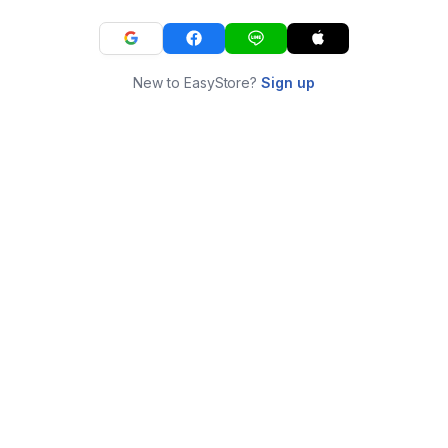
New to EasyStore?
Sign up