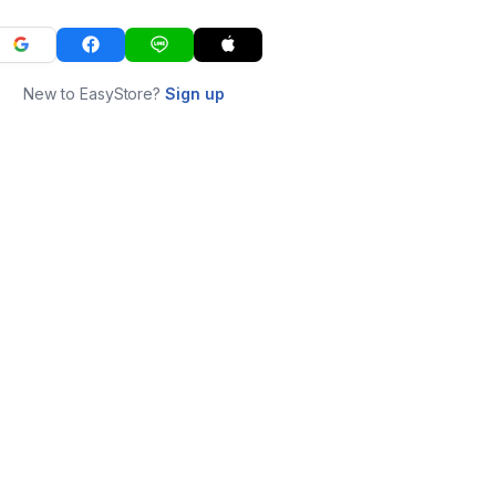
New to EasyStore?
Sign up