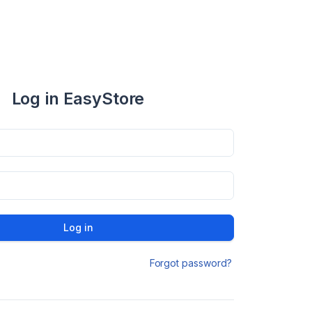
Log in EasyStore
Log in
Forgot password?