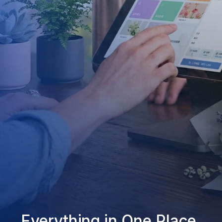
Everything in One Place