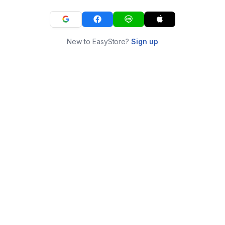
New to EasyStore?
Sign up