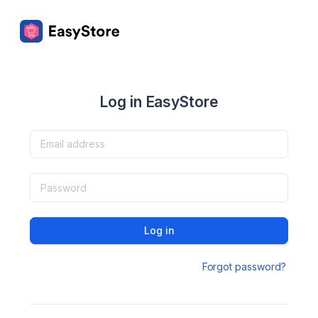
Log in EasyStore
Log in
Forgot password?