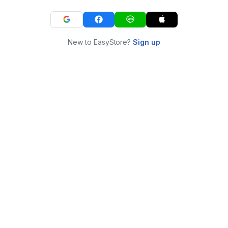
New to EasyStore?
Sign up