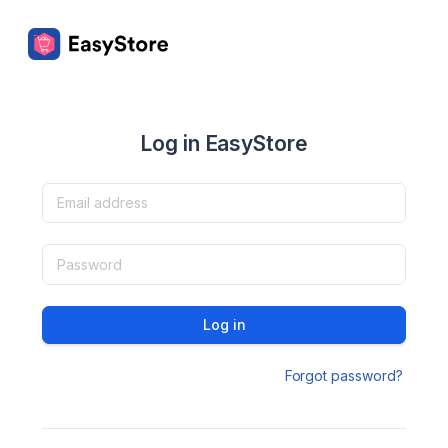
Log in EasyStore
Log in
Forgot password?