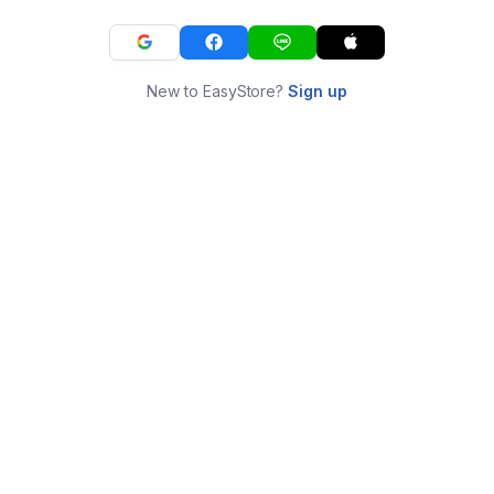
New to EasyStore?
Sign up