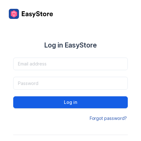
Log in EasyStore
Log in
Forgot password?