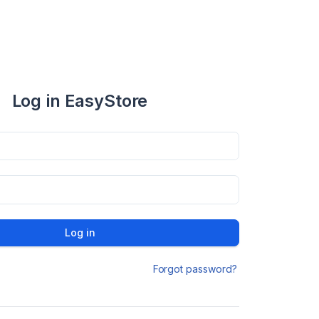
Log in EasyStore
Log in
Forgot password?