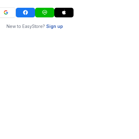
New to EasyStore?
Sign up