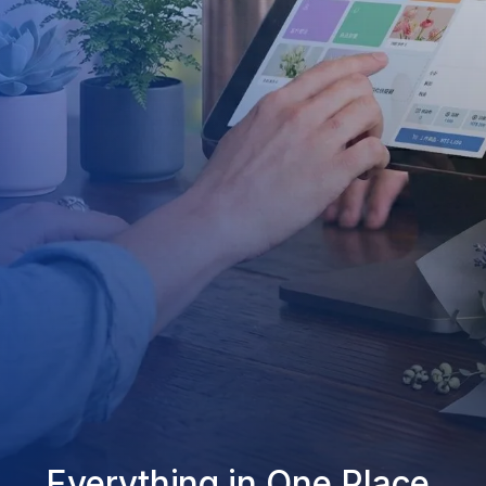
Everything in One Place