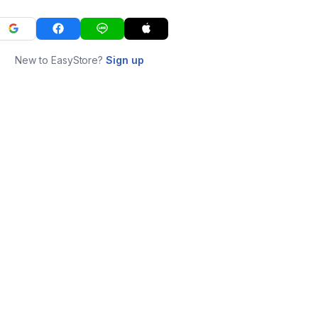
New to EasyStore?
Sign up