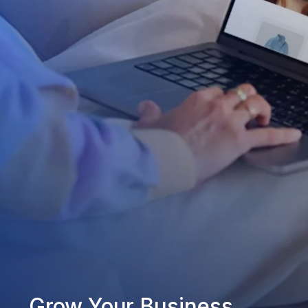
Grow Your Business