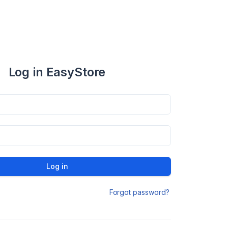
Log in EasyStore
Log in
Forgot password?