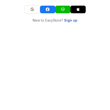
New to EasyStore?
Sign up