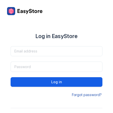
Log in EasyStore
Log in
Forgot password?