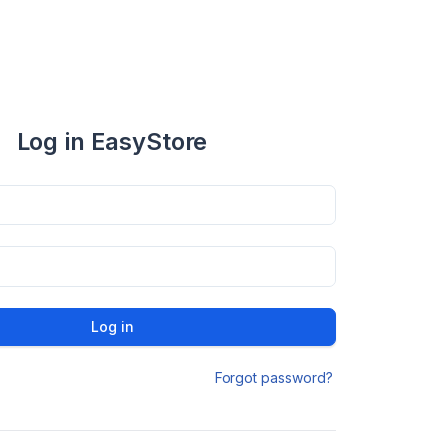
Log in EasyStore
Log in
Forgot password?