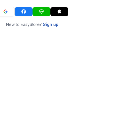
New to EasyStore?
Sign up