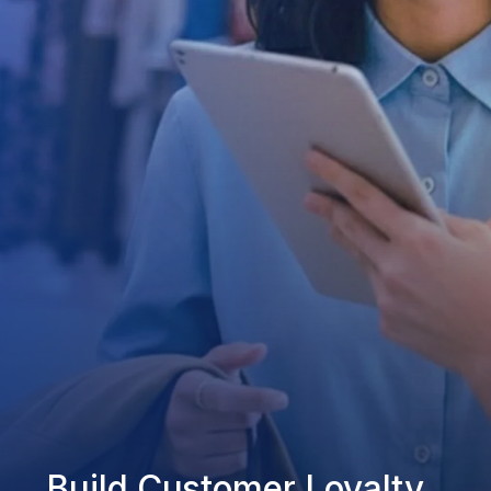
Build Customer Loyalty