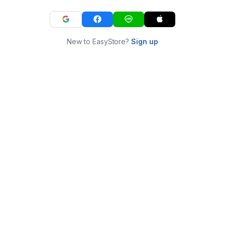
New to EasyStore?
Sign up