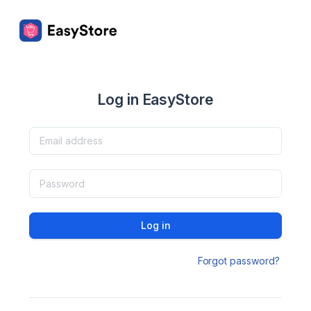
Log in EasyStore
Log in
Forgot password?