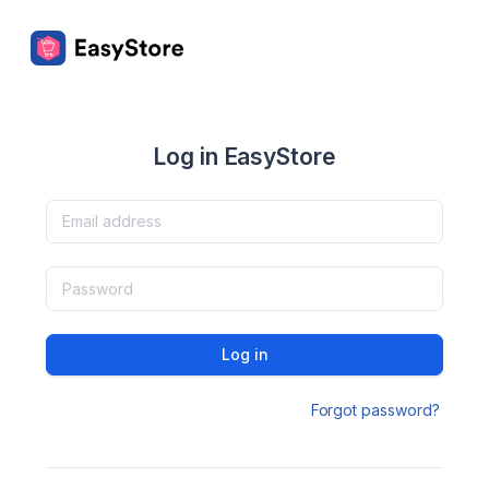
Log in EasyStore
Log in
Forgot password?