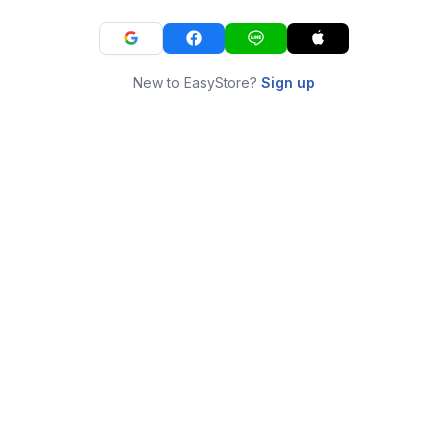
New to EasyStore?
Sign up