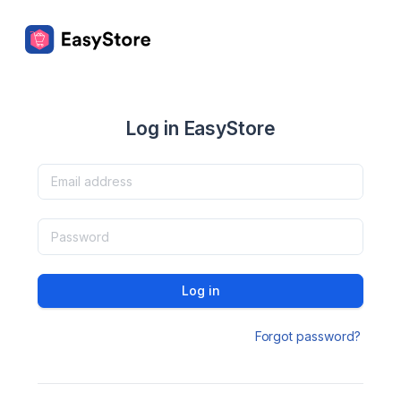
Log in EasyStore
Log in
Forgot password?