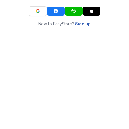
New to EasyStore?
Sign up