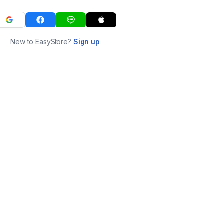
New to EasyStore?
Sign up