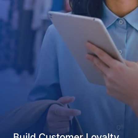
Build Customer Loyalty