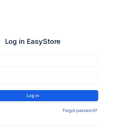
Log in EasyStore
Log in
Forgot password?