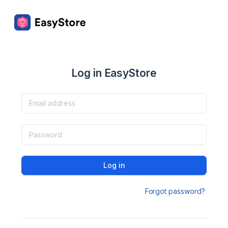
Log in EasyStore
Log in
Forgot password?