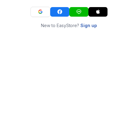
New to EasyStore?
Sign up