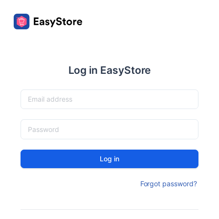
Log in EasyStore
Log in
Forgot password?