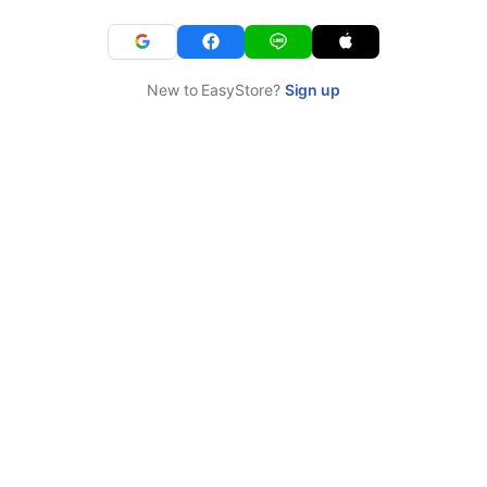
New to EasyStore?
Sign up