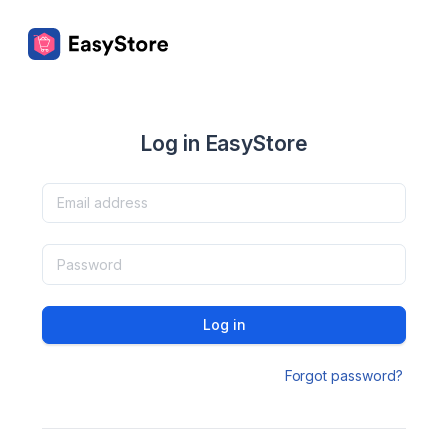
Log in EasyStore
Log in
Forgot password?