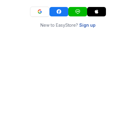
New to EasyStore?
Sign up