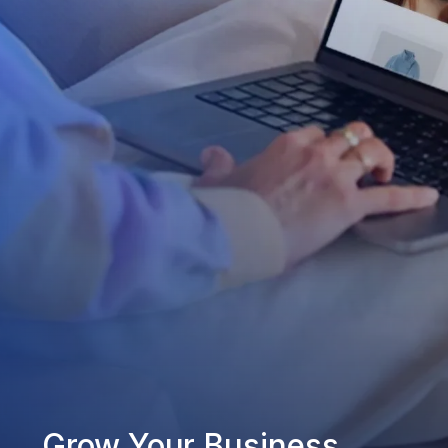
Grow Your Business