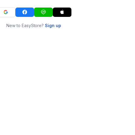
New to EasyStore?
Sign up