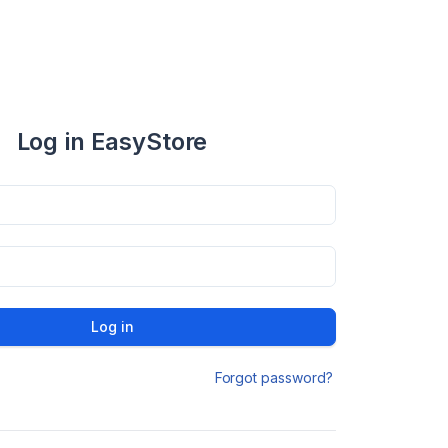
Log in EasyStore
Log in
Forgot password?