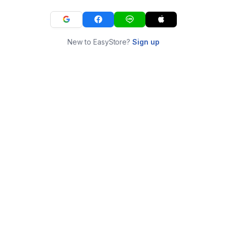
New to EasyStore?
Sign up