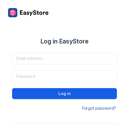
Log in EasyStore
Log in
Forgot password?