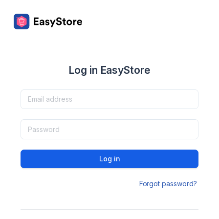
Log in EasyStore
Log in
Forgot password?