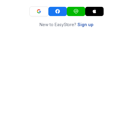
New to EasyStore?
Sign up