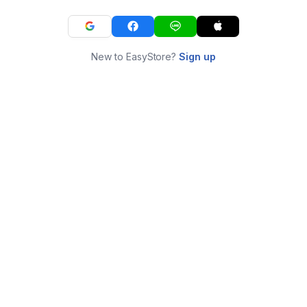
New to EasyStore?
Sign up