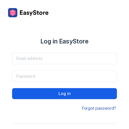
Log in EasyStore
Log in
Forgot password?