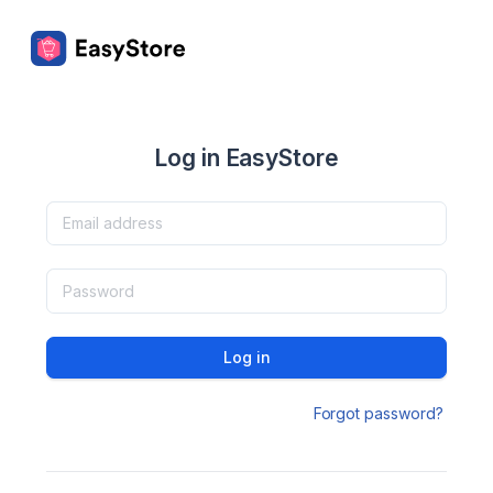
Log in EasyStore
Log in
Forgot password?