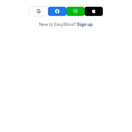
New to EasyStore?
Sign up